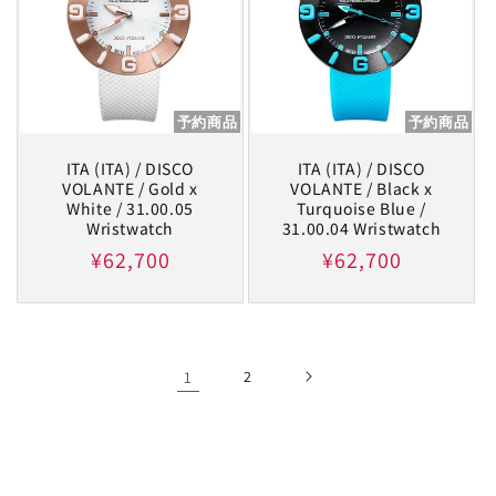
予約商品
予約商品
ITA (ITA) / DISCO
ITA (ITA) / DISCO
VOLANTE / Gold x
VOLANTE / Black x
White / 31.00.05
Turquoise Blue /
Wristwatch
31.00.04 Wristwatch
Regular
¥62,700
Regular
¥62,700
price
price
1
2