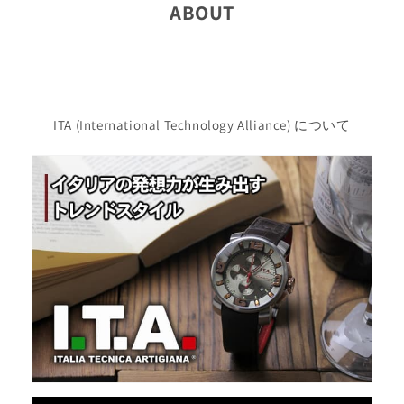
ABOUT
ITA (International Technology Alliance) について