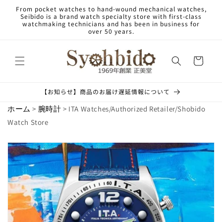
Skip to
From pocket watches to hand-wound mechanical watches,
content
Seibido is a brand watch specialty store with first-class
watchmaking technicians and has been in business for
over 50 years.
Cart
【お知らせ】商品のお届け遅延情報について
ホーム
>
腕時計
> ITA Watches/Authorized Retailer/Shobido
Watch Store