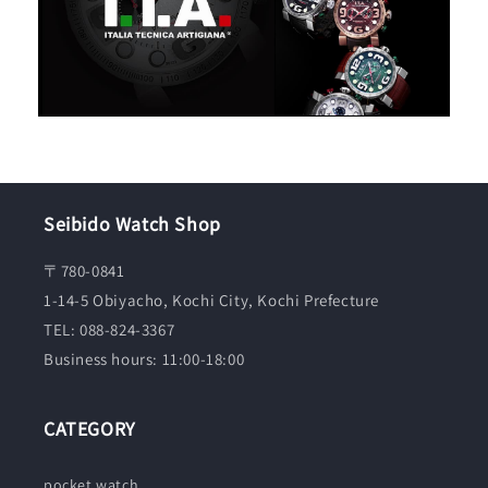
Seibido Watch Shop
〒780-0841
1-14-5 Obiyacho, Kochi City, Kochi Prefecture
TEL: 088-824-3367
Business hours: 11:00-18:00
CATEGORY
pocket watch