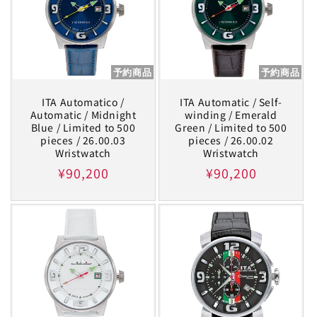
予約商品
予約商品
ITA Automatico /
ITA Automatic / Self-
Automatic / Midnight
winding / Emerald
Blue / Limited to 500
Green / Limited to 500
pieces / 26.00.03
pieces / 26.00.02
Wristwatch
Wristwatch
Regular
¥90,200
Regular
¥90,200
price
price