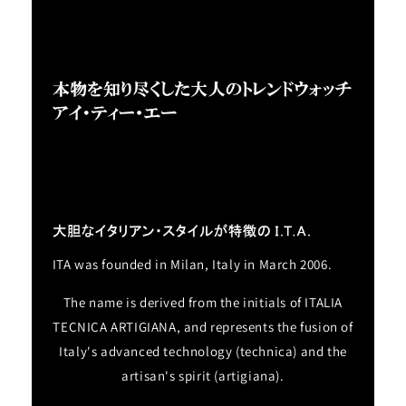
ITA was founded in Milan, Italy in March 2006.
The name is derived from the initials of ITALIA
TECNICA ARTIGIANA, and represents the fusion of
Italy's advanced technology (technica) and the
artisan's spirit (artigiana).