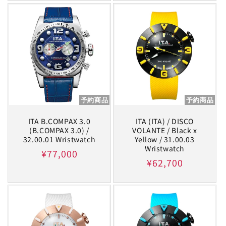
予約商品
予約商品
ITA B.COMPAX 3.0
ITA (ITA) / DISCO
(B.COMPAX 3.0) /
VOLANTE / Black x
32.00.01 Wristwatch
Yellow / 31.00.03
Wristwatch
Regular
¥77,000
Regular
¥62,700
price
price