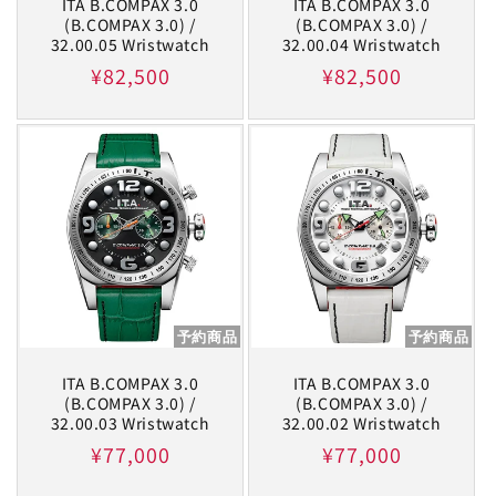
ITA B.COMPAX 3.0
ITA B.COMPAX 3.0
(B.COMPAX 3.0) /
(B.COMPAX 3.0) /
32.00.05 Wristwatch
32.00.04 Wristwatch
Regular
¥82,500
Regular
¥82,500
price
price
予約商品
予約商品
ITA B.COMPAX 3.0
ITA B.COMPAX 3.0
(B.COMPAX 3.0) /
(B.COMPAX 3.0) /
32.00.03 Wristwatch
32.00.02 Wristwatch
Regular
¥77,000
Regular
¥77,000
price
price