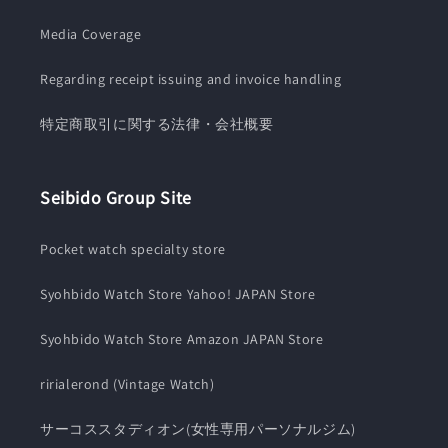
Media Coverage
Regarding receipt issuing and invoice handling
特定商取引に関する法律・会社概要
Seibido Group Site
Pocket watch specialty store
Syohbido Watch Store Yahoo! JAPAN Store
Syohbido Watch Store Amazon JAPAN Store
ririalerond (Vintage Watch)
サーコススタディオン(女性専用パーソナルジム)