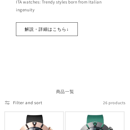
ITA watches: Trendy styles born from Italian
ingenuity
解説・詳細はこちら↓
商品一覧
Filter and sort
26 products