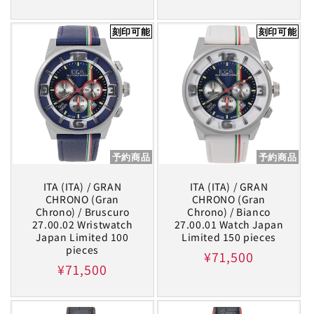
price
刻印可能
刻印可能
予約商品
予約商品
ITA (ITA) / GRAN
ITA (ITA) / GRAN
CHRONO (Gran
CHRONO (Gran
Chrono) / Bruscuro
Chrono) / Bianco
27.00.02 Wristwatch
27.00.01 Watch Japan
Japan Limited 100
Limited 150 pieces
pieces
Regular
¥71,500
Regular
¥71,500
price
price