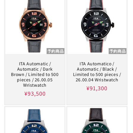
予約商品
予約商品
ITA Automatic /
ITA Automatico /
Automatic / Dark
Automatic / Black /
Brown / Limited to 500
Limited to 500 pieces /
pieces / 26.00.05
26.00.04 Wristwatch
Wristwatch
Regular
¥91,300
Regular
¥93,500
price
price