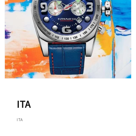
ITA
ITA