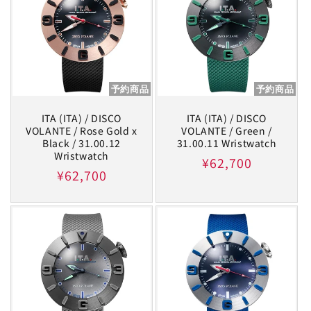
予約商品
予約商品
ITA (ITA) / DISCO
ITA (ITA) / DISCO
VOLANTE / Rose Gold x
VOLANTE / Green /
Black / 31.00.12
31.00.11 Wristwatch
Wristwatch
Regular
¥62,700
Regular
¥62,700
price
price