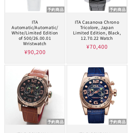
予約商品
予約商品
ITA
ITA Casanova Chrono
Automatic/Automatic/
Tricolore, Japan
White/Limited Edition
Limited Edition, Black,
of 500/26.00.01
12.70.22 Watch
Wristwatch
Regular
¥70,400
Regular
¥90,200
price
price
予約商品
予約商品