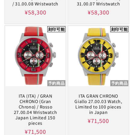
/ 31.00.08 Wristwatch
31.00.07 Wristwatch
Regular
¥58,300
Regular
¥58,300
price
price
刻印可能
刻印可能
予約商品
予約商品
ITA (ITA) / GRAN
ITA GRAN CHRONO
CHRONO (Gran
Giallo 27.00.03 Watch,
Chrono) / Rosso
Limited to 100 pieces
27.00.04 Wristwatch
in Japan
Japan Limited 150
Regular
¥71,500
pieces
price
Regular
¥71,500