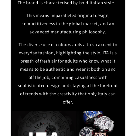
The brand is characterised by bold Italian style.
This means unparalleled original design,
competitiveness in the global market, and an
advanced manufacturing philosophy.
The diverse use of colours adds a fresh accent to
everyday fashion, highlighting the style. ITA is a
breath of fresh air for adults who know what it
means to be authentic and wear it both on and
off the job, combining casualness with
sophisticated design and staying at the forefront
of trends with the creativity that only Italy can
offer.