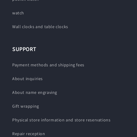
watch
Wall clocks and table clocks
SUPPORT
Payment methods and shipping fees
About inquiries
About name engraving
Gift wrapping
Physical store information and store reservations
Repair reception