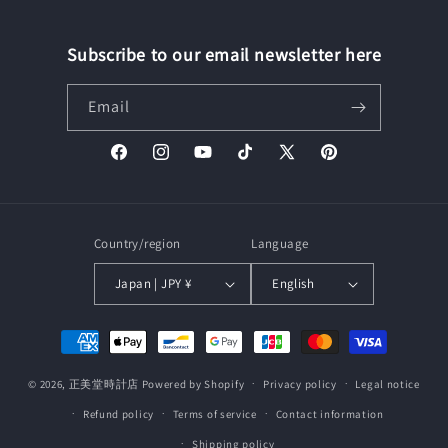
Subscribe to our email newsletter here
Email
Facebook
Instagram
YouTube
TikTok
X
Pinterest
(Twitter)
Country/region
Language
Japan | JPY ¥
English
Payment
methods
© 2026,
正美堂時計店
Powered by Shopify
Privacy policy
Legal notice
Refund policy
Terms of service
Contact information
Shipping policy