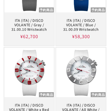
予約商品
予約商品
ITA (ITA) / DISCO
ITA (ITA) / DISCO
VOLANTE / Gray /
VOLANTE / Blue /
31.00.10 Wristwatch
31.00.09 Wristwatch
Regular
¥62,700
Regular
¥58,300
price
price
予約商品
予約商品
ITA (ITA) / DISCO
ITA (ITA) / DISCO
VOLANTE / White x Red
VOLANTE / All White /