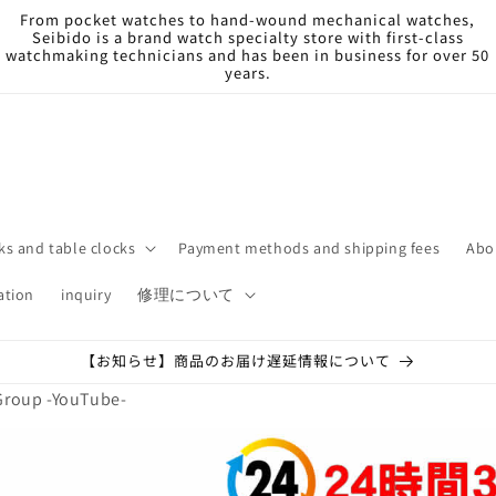
From pocket watches to hand-wound mechanical watches,
Seibido is a brand watch specialty store with first-class
watchmaking technicians and has been in business for over 50
years.
ks and table clocks
Payment methods and shipping fees
Abo
ation
inquiry
修理について
【お知らせ】商品のお届け遅延情報について
Group -YouTube-