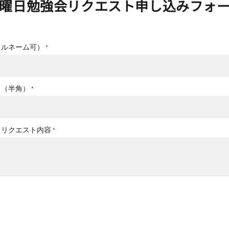
曜日勉強会リクエスト申し込みフォ
ドルネーム可）
*
ス（半角）
*
、リクエスト内容
*