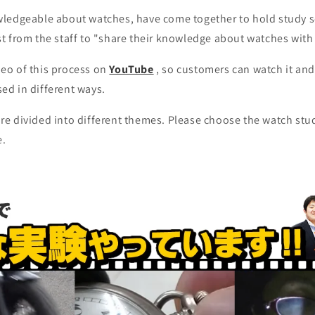
wledgeable about watches, have come together to hold study 
st from the staff to "share their knowledge about watches with
eo of this process on
YouTube
, so customers can watch it an
ed in different ways.
re divided into different themes. Please choose the watch stu
e.