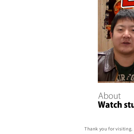
Thank you for visiting