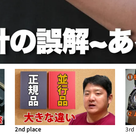
2nd place
3rd