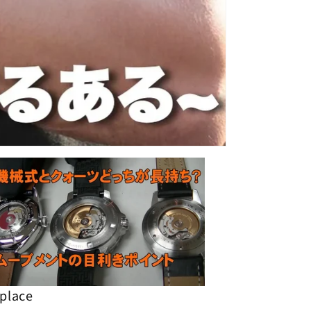
 place