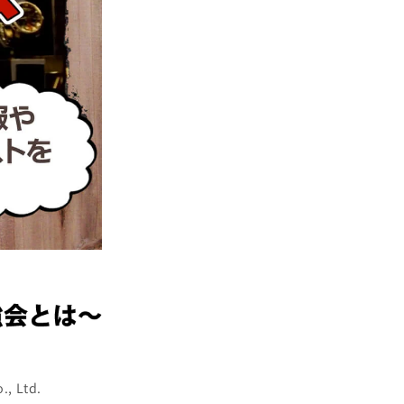
., Ltd.