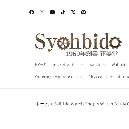
Skip to
content
Facebook
Instagram
YouTube
TikTok
X
Pinterest
(Twitter)
HOME
pocket watch
watch
Wall cloc
Ordering by phone or fax
Physical store inform
ホーム
> Seibido Watch Shop's Watch Study 