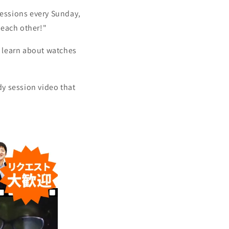
sessions every Sunday,
 each other!"
d learn about watches
dy session video that