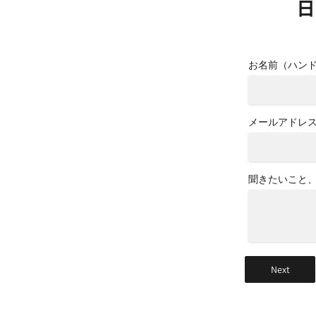
日
お名前（ハン
メールアドレ
聞きたいこと
Next