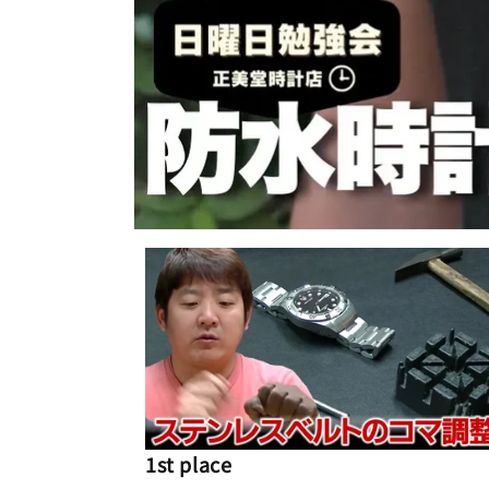
1st place