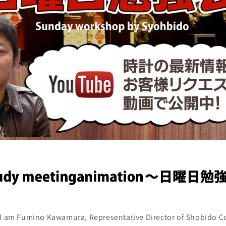
. I am Fumino Kawamura, Representative Director of Shobido Co