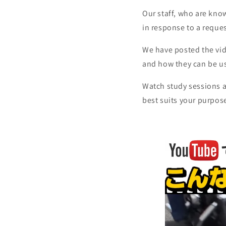
Our staff, who are kno
in response to a reque
We have posted the vid
and how they can be us
Watch study sessions a
best suits your purpos